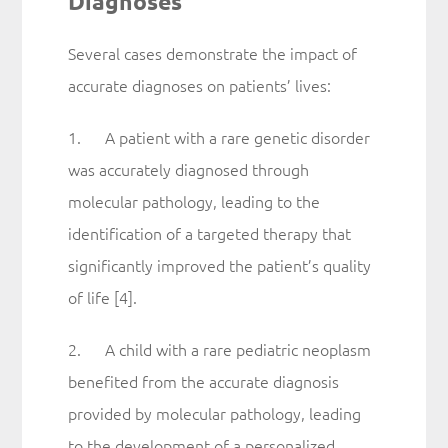
Diagnoses
Several cases demonstrate the impact of
accurate diagnoses on patients’ lives:
1. A patient with a rare genetic disorder
was accurately diagnosed through
molecular pathology, leading to the
identification of a targeted therapy that
significantly improved the patient’s quality
of life [4].
2. A child with a rare pediatric neoplasm
benefited from the accurate diagnosis
provided by molecular pathology, leading
to the development of a personalized