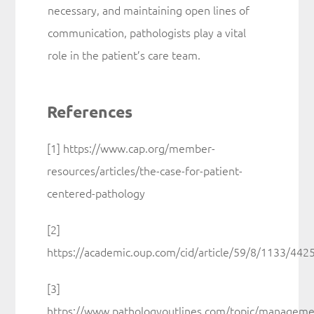
necessary, and maintaining open lines of
communication, pathologists play a vital
role in the patient’s care team.
References
[1] https://www.cap.org/member-
resources/articles/the-case-for-patient-
centered-pathology
[2]
https://academic.oup.com/cid/article/59/8/1133/442
[3]
https://www.pathologyoutlines.com/topic/manageme