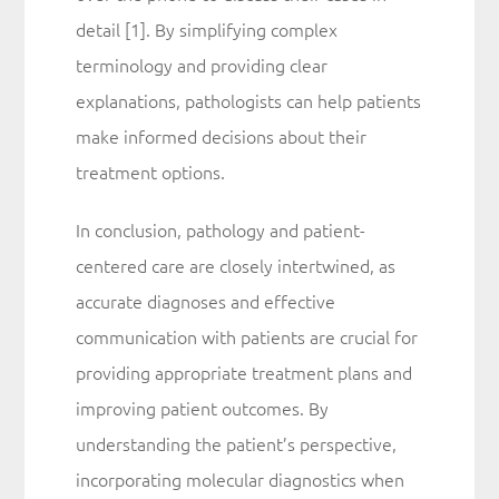
detail [1]. By simplifying complex
terminology and providing clear
explanations, pathologists can help patients
make informed decisions about their
treatment options.
In conclusion, pathology and patient-
centered care are closely intertwined, as
accurate diagnoses and effective
communication with patients are crucial for
providing appropriate treatment plans and
improving patient outcomes. By
understanding the patient’s perspective,
incorporating molecular diagnostics when