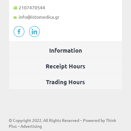
2107470544
info@istomedica.gr
Information
Receipt Hours
Trading Hours
© Copyright
2022
. All Rights Reserved – Powered by
Think
Plus – Advertising