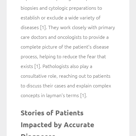
biopsies and cytologic preparations to
establish or exclude a wide variety of
diseases [1]. They work closely with primary
care doctors and oncologists to provide a
complete picture of the patient’s disease
process, helping to reduce the fear that
exists [1]. Pathologists also play a
consultative role, reaching out to patients
to discuss their cases and explain complex
concepts in layman’s terms [1].
Stories of Patients
Impacted by Accurate