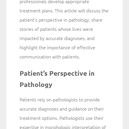
professionals develop appropriate
treatment plans. This article will discuss the
patient’s perspective in pathology, share
stories of patients whose lives were
impacted by accurate diagnoses, and
highlight the importance of effective
communication with patients.
Patient’s Perspective in
Pathology
Patients rely on pathologists to provide
accurate diagnoses and guidance on their
treatment options. Pathologists use their
expertise in morphologic interpretation of