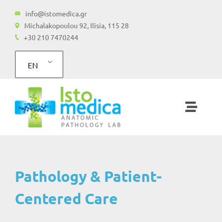
Skip
info@istomedica.gr
to
Michalakopoulou 92, Ilisia, 115 28
+30 210 7470244
content
EN
Toggle
Naviga
Home
Services
Pathology & Patient-
Centered Care
Molecular Testing