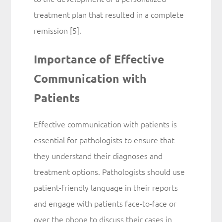
treatment plan that resulted in a complete
remission [5].
Importance of Effective
Communication with
Patients
Effective communication with patients is
essential for pathologists to ensure that
they understand their diagnoses and
treatment options. Pathologists should use
patient-friendly language in their reports
and engage with patients face-to-face or
over the phone to discuss their cases in