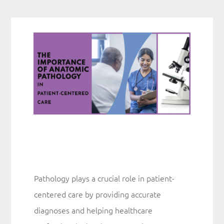
The Lab
Quality
News
Contact
Pathology plays a crucial role in patient-
centered care by providing accurate
diagnoses and helping healthcare