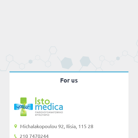
For us
Michalakopoulou 92, Ilisia, 115 28
210 7470244