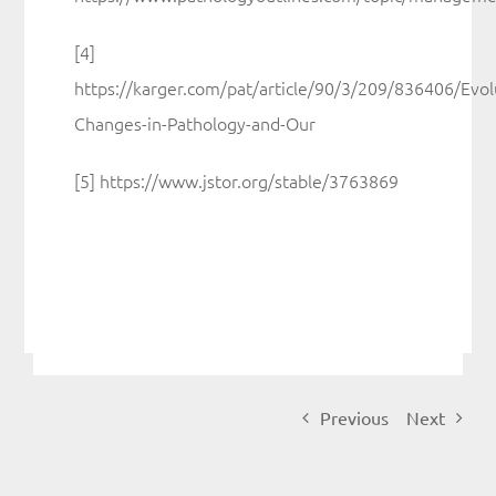
[4]
https://karger.com/pat/article/90/3/209/836406/Evol
Changes-in-Pathology-and-Our
[5] https://www.jstor.org/stable/3763869
Previous
Next