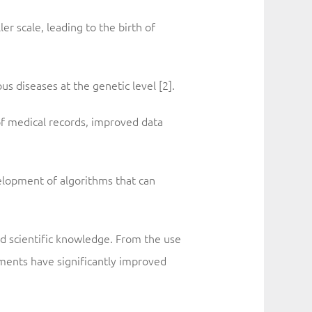
r scale, leading to the birth of
s diseases at the genetic level [2].
of medical records, improved data
velopment of algorithms that can
d scientific knowledge. From the use
ents have significantly improved