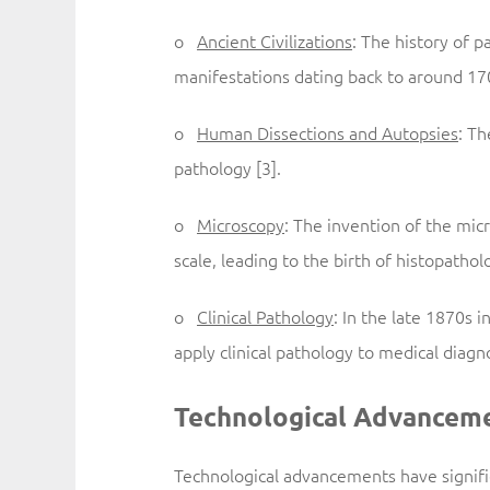
o
Ancient Civilizations
: The history of p
manifestations dating back to around 17
o
Human Dissections and Autopsies
: Th
pathology [3].
o
Microscopy
: The invention of the mic
scale, leading to the birth of histopatholo
o
Clinical Pathology
: In the late 1870s 
apply clinical pathology to medical diagno
Technological Advanceme
Technological advancements have signif