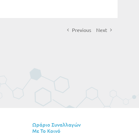
Previous
Next
Ωράριο Συναλλαγών
Με Το Κοινό