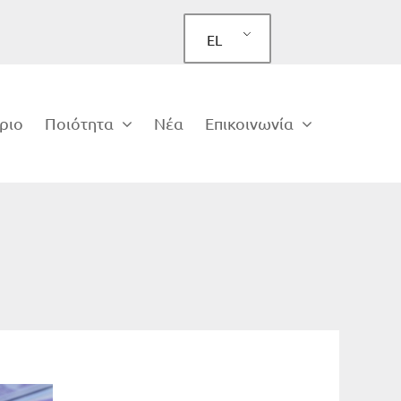
EL
ριο
Ποιότητα
Νέα
Επικοινωνία