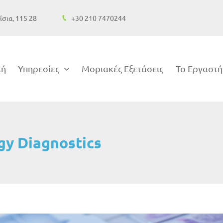
ίσια, 115 28
+30 210 7470244
κή
Υπηρεσίες
Μοριακές Εξετάσεις
Το Εργαστή
gy Diagnostics