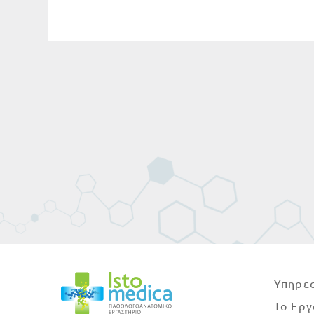
Υπηρεσ
Το Εργ