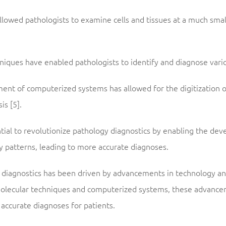
llowed pathologists to examine cells and tissues at a much smalle
niques have enabled pathologists to identify and diagnose variou
ent of computerized systems has allowed for the digitization 
s [5].
ntial to revolutionize pathology diagnostics by enabling the de
y patterns, leading to more accurate diagnoses.
gy diagnostics has been driven by advancements in technology an
olecular techniques and computerized systems, these advancem
accurate diagnoses for patients.