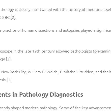
athology is closely intertwined with the history of medicine itsel
00 BC [2].
e practice of human dissections and autopsies played a signific
roscope in the late 19th century allowed pathologists to examine
gy [3].
in New York City, William H. Welch, T. Mitchell Prudden, and thei
sis [1].
nts in Pathology Diagnostics
icantly shaped modern pathology. Some of the key advancement