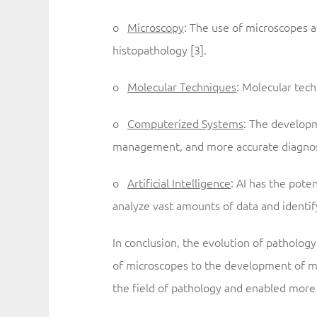
o
Microscopy
: The use of microscopes a
histopathology [3].
o
Molecular Techniques
: Molecular tech
o
Computerized Systems
: The developm
management, and more accurate diagnosi
o
Artificial Intelligence
: AI has the pote
analyze vast amounts of data and identif
In conclusion, the evolution of patholo
of microscopes to the development of m
the field of pathology and enabled more 