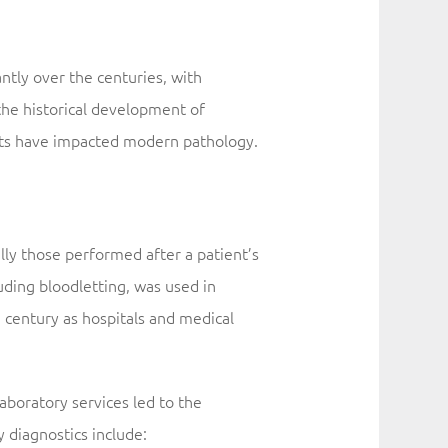
antly over the centuries, with
the historical development of
ents have impacted modern pathology.
ly those performed after a patient’s
luding bloodletting, was used in
 century as hospitals and medical
laboratory services led to the
 diagnostics include: