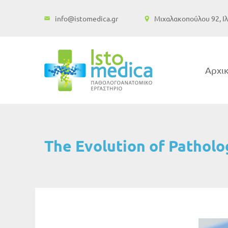
Μετάβαση
info@istomedica.gr
Μιχαλακοπούλου 92, Ιλ
στο
περιεχόμενο
Αρχι
The Evolution of Patholo