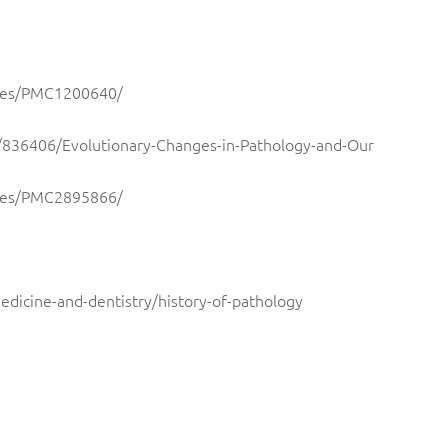
icles/PMC1200640/
09/836406/Evolutionary-Changes-in-Pathology-and-Our
icles/PMC2895866/
edicine-and-dentistry/history-of-pathology