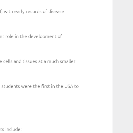
f, with early records of disease
ant role in the development of
 cells and tissues at a much smaller
r students were the first in the USA to
s include: