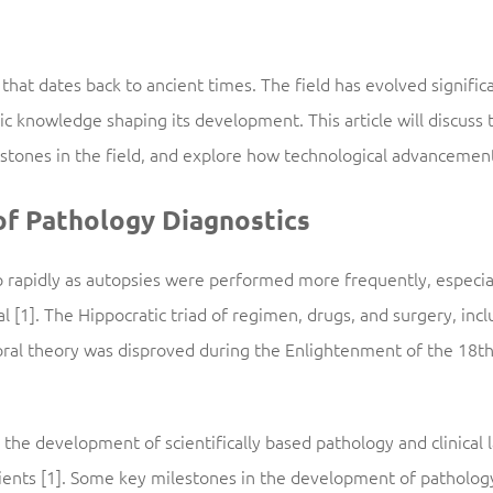
 that dates back to ancient times. The field has evolved signific
c knowledge shaping its development. This article will discuss 
lestones in the field, and explore how technological advancem
of Pathology Diagnostics
 rapidly as autopsies were performed more frequently, especial
l [1]. The Hippocratic triad of regimen, drugs, and surgery, inc
ral theory was disproved during the Enlightenment of the 18th
, the development of scientifically based pathology and clinical 
ients [1]. Some key milestones in the development of pathology