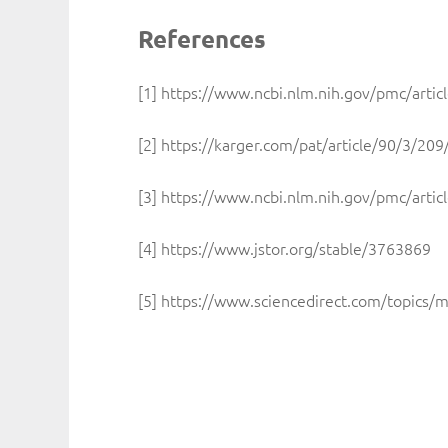
References
[1] https://www.ncbi.nlm.nih.gov/pmc/art
[2] https://karger.com/pat/article/90/3/2
[3] https://www.ncbi.nlm.nih.gov/pmc/art
[4] https://www.jstor.org/stable/3763869
[5] https://www.sciencedirect.com/topics/m