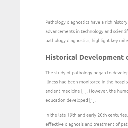
Pathology diagnostics have a rich history
advancements in technology and scientifi
pathology diagnostics, highlight key mi
Historical Development 
The study of pathology began to develop
illness had been monitored in the hospita
ancient medicine [1]. However, the humo
education developed [1].
In the late 19th and early 20th centuries
effective diagnosis and treatment of pat