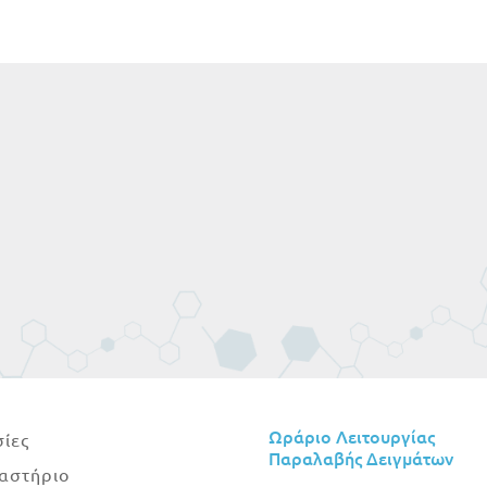
Ωράριο Λειτουργίας
ίες
Παραλαβής Δειγμάτων
αστήριο